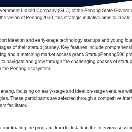
overnment-Linked Company (GLC) of the Penang State Governmen
he vision of Penang2030, this strategic initiative aims to create
rt ideation and early-stage technology startups and young fou
tages of their startup journey. Key features include comprehen
ring and a matching market access grant. StartupPenang500 pro
y to navigate and grow through the challenging phases of startup
hin the Penang ecosystem.
Penang, focusing on early-stage and ideation-stage ventures wi
es. These participants are selected through a competitive inter
m facilitator.
 coordinating the program, from kickstarting the interview ses