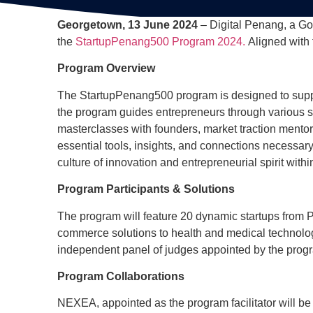
Georgetown, 13 June 2024
– Digital Penang, a G
the
StartupPenang500 Program 2024.
Aligned with t
Program Overview
The StartupPenang500 program is designed to suppo
the program guides entrepreneurs through various s
masterclasses with founders, market traction mento
essential tools, insights, and connections necessar
culture of innovation and entrepreneurial spirit wit
Program Participants & Solutions
The program will feature 20 dynamic startups from 
commerce solutions to health and medical technologi
independent panel of judges appointed by the progra
Program Collaborations
NEXEA, appointed as the program facilitator will be