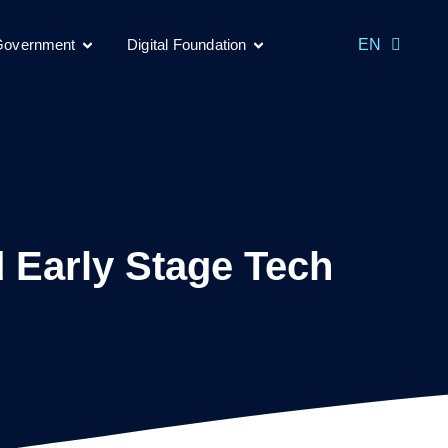
MS
 Government
Digital Foundation
EN
CH
 Early Stage Tech