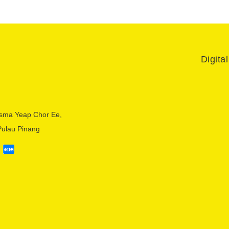
Digita
sma Yeap Chor Ee,
Pulau Pinang