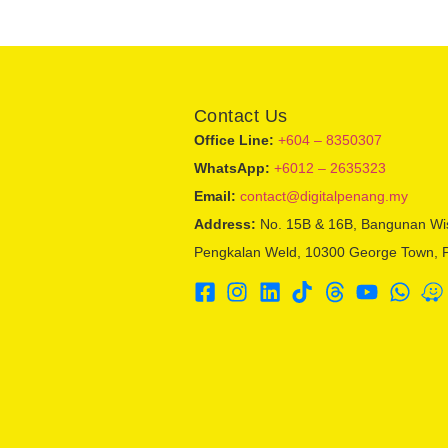
Contact Us
Office Line:
+604 – 8350307
WhatsApp:
+6012 – 2635323
Email:
contact@digitalpenang.my
Address:
No. 15B & 16B, Bangunan Wi
Pengkalan Weld, 10300 George Town, 