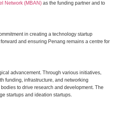
el Network (MBAN)
as the funding partner and to
ommitment in creating a technology startup
my forward and ensuring Penang remains a centre for
ical advancement. Through various initiatives,
h funding, infrastructure, and networking
t bodies to drive research and development. The
ge startups and ideation startups.