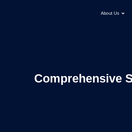
About Us
Comprehensive Su