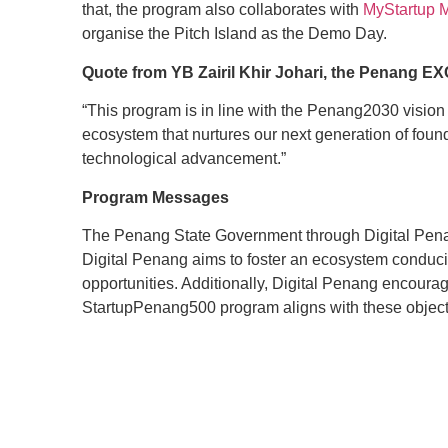
that, the program also collaborates with
MyStartup 
organise the Pitch Island as the Demo Day.
Quote from YB Zairil Khir Johari, the Penang EXC
“This program is in line with the Penang2030 visio
ecosystem that nurtures our next generation of foun
technological advancement.”
Program Messages
The Penang State Government through Digital Penang
Digital Penang aims to foster an ecosystem conduciv
opportunities. Additionally, Digital Penang encour
StartupPenang500 program aligns with these objectiv