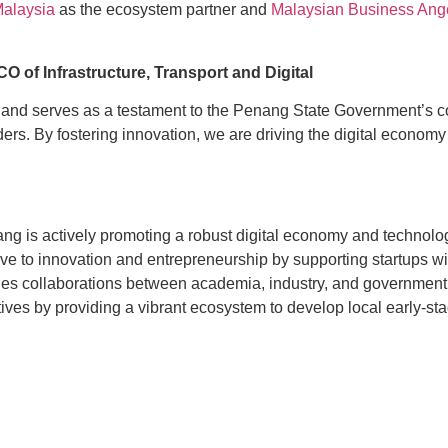
Malaysia
as the ecosystem partner and
Malaysian Business Ang
O of Infrastructure, Transport and Digital
n and serves as a testament to the Penang State Government’s c
ders. By fostering innovation, we are driving the digital econo
 is actively promoting a robust digital economy and technolog
e to innovation and entrepreneurship by supporting startups wit
ages collaborations between academia, industry, and governmen
es by providing a vibrant ecosystem to develop local early-sta