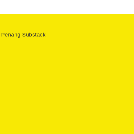
l Penang Substack