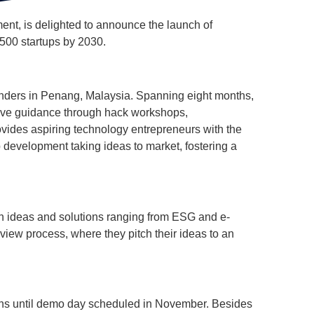
t, is delighted to announce the launch of
 500 startups by 2030.
nders in Penang, Malaysia. Spanning eight months,
sive guidance through hack workshops,
vides aspiring technology entrepreneurs with the
 development taking ideas to market, fostering a
th ideas and solutions ranging from ESG and e-
view process, where they pitch their ideas to an
sions until demo day scheduled in November. Besides