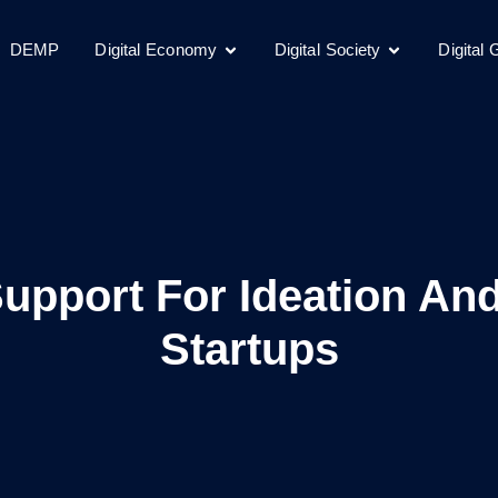
DEMP
Digital Economy
Digital Society
Digital
pport For Ideation And
Startups