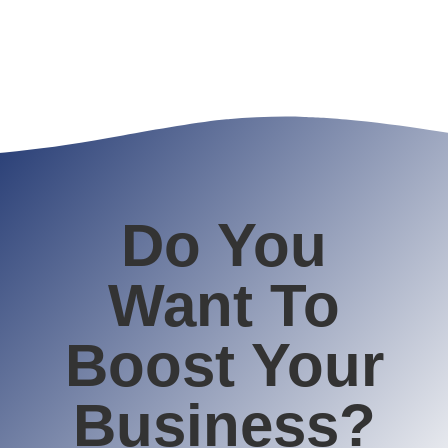
Do You
Want To
Boost Your
Business?