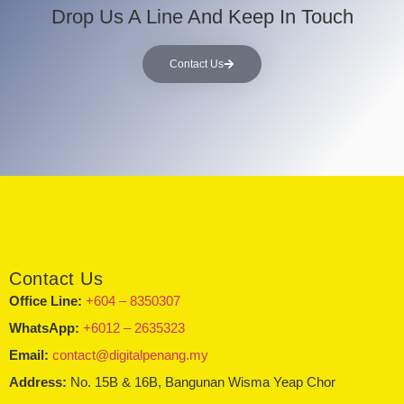
Drop Us A Line And Keep In Touch
Contact Us
Contact Us
Office Line:
+604 – 8350307
WhatsApp:
+6012 – 2635323
Email:
contact@digitalpenang.my
Address:
No. 15B & 16B, Bangunan Wisma Yeap Chor