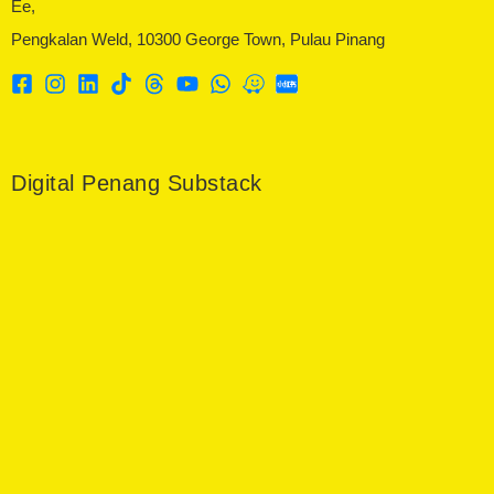
Ee,
Pengkalan Weld, 10300 George Town, Pulau Pinang
Digital Penang Substack