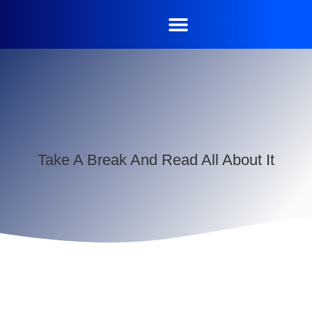
Take A Break And Read All About It