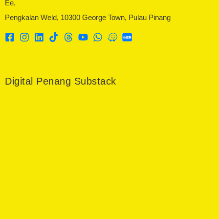
Ee,
Pengkalan Weld, 10300 George Town, Pulau Pinang
Digital Penang Substack