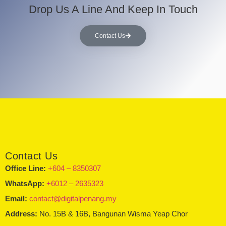
Drop Us A Line And Keep In Touch
Contact Us
Contact Us
Office Line:
+604 – 8350307
WhatsApp:
+6012 – 2635323
Email:
contact@digitalpenang.my
Address:
No. 15B & 16B, Bangunan Wisma Yeap Chor