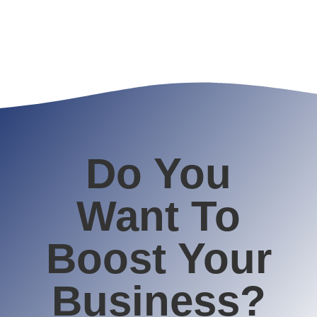
Do You
Want To
Boost Your
Business?