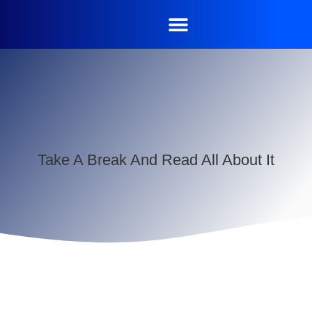
Take A Break And Read All About It