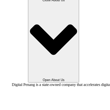
Close About Us
Open About Us
Digital Penang is a state-owned company that accelerates digit