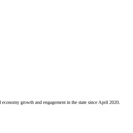
al economy growth and engagement in the state since April 2020.