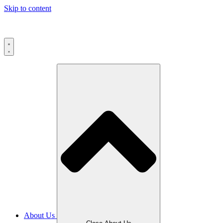
Skip to content
About Us