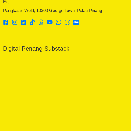
Ee,
Pengkalan Weld, 10300 George Town, Pulau Pinang
Digital Penang Substack