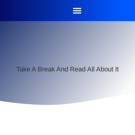
Take A Break And Read All About It