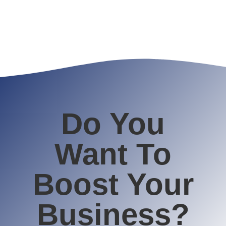
Do You
Want To
Boost Your
Business?