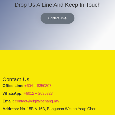
Drop Us A Line And Keep In Touch
Contact Us
Contact Us
Office Line:
+604 – 8350307
WhatsApp:
+6012 – 2635323
Email:
contact@digitalpenang.my
Address:
No. 15B & 16B, Bangunan Wisma Yeap Chor