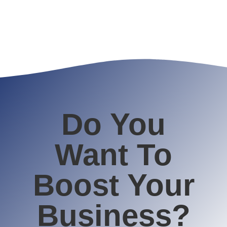
Do You
Want To
Boost Your
Business?