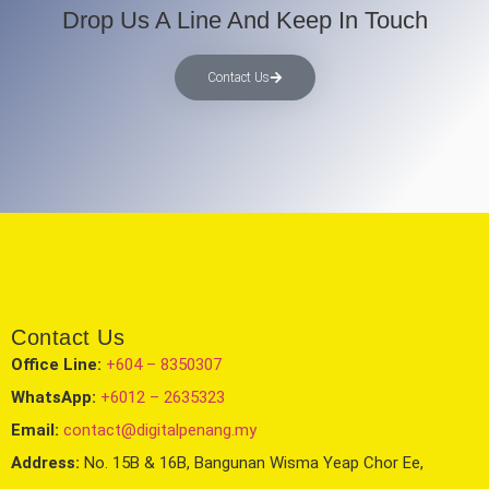
Drop Us A Line And Keep In Touch
Contact Us
Contact Us
Office Line:
+604 – 8350307
WhatsApp:
+6012 – 2635323
Email:
contact@digitalpenang.my
Address:
No. 15B & 16B, Bangunan Wisma Yeap Chor Ee,