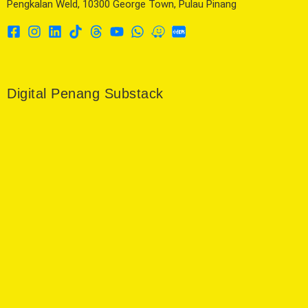
Pengkalan Weld, 10300 George Town, Pulau Pinang
Digital Penang Substack