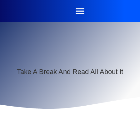
Take A Break And Read All About It