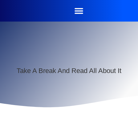
Take A Break And Read All About It