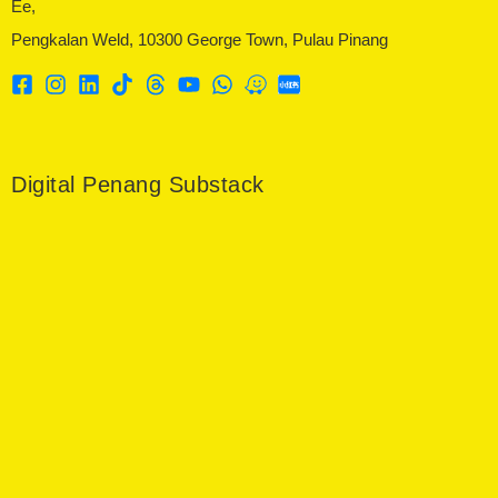
Ee,
Pengkalan Weld, 10300 George Town, Pulau Pinang
Digital Penang Substack