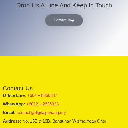
Drop Us A Line And Keep In Touch
Contact Us
Contact Us
Office Line:
+604 – 8350307
WhatsApp:
+6012 – 2635323
Email:
contact@digitalpenang.my
Address:
No. 15B & 16B, Bangunan Wisma Yeap Chor