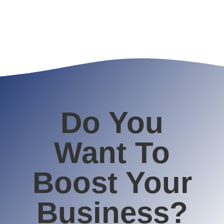
Do You
Want To
Boost Your
Business?