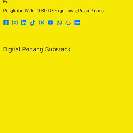
Ee,
Pengkalan Weld, 10300 George Town, Pulau Pinang
Digital Penang Substack