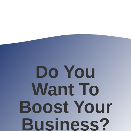
Do You
Want To
Boost Your
Business?