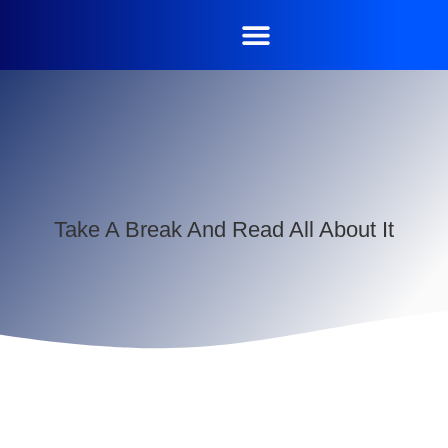
Take A Break And Read All About It