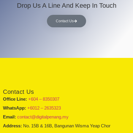
Drop Us A Line And Keep In Touch
Contact Us
Contact Us
Office Line:
+604 – 8350307
WhatsApp:
+6012 – 2635323
Email:
contact@digitalpenang.my
Address:
No. 15B & 16B, Bangunan Wisma Yeap Chor