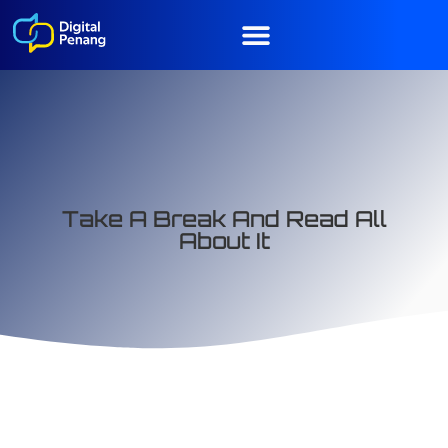
Take A Break And Read All
About It