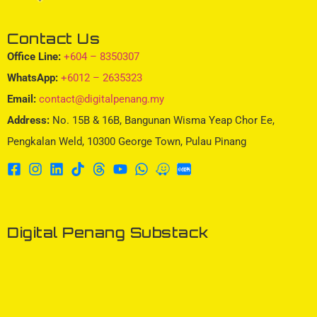
Contact Us
Office Line:
+604 – 8350307
WhatsApp:
+6012 – 2635323
Email:
contact@digitalpenang.my
Address:
No. 15B & 16B, Bangunan Wisma Yeap Chor Ee,
Pengkalan Weld, 10300 George Town, Pulau Pinang
Digital Penang Substack