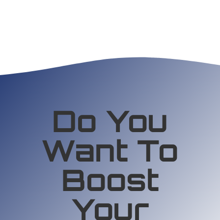
Do You
Want To
Boost
Your