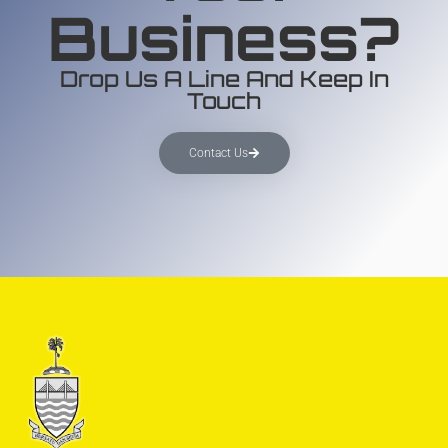
Business?
Drop Us A Line And Keep In
Touch
Contact Us