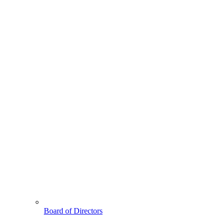
Board of Directors