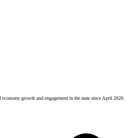
al economy growth and engagement in the state since April 2020.