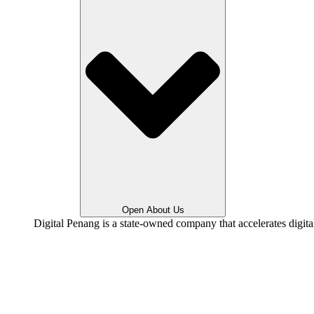
Open About Us
Digital Penang is a state-owned company that accelerates digit