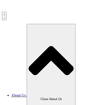
Skip
to
content
About Us
Close About Us