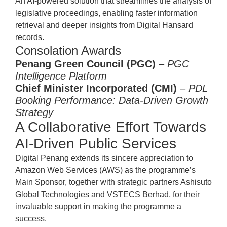
An AI-powered solution that streamlines the analysis of
legislative proceedings, enabling faster information
retrieval and deeper insights from Digital Hansard
records.
Consolation Awards
Penang Green Council (PGC)
–
PGC
Intelligence Platform
Chief Minister Incorporated (CMI)
–
PDL
Booking Performance: Data-Driven Growth
Strategy
A Collaborative Effort Towards
AI-Driven Public Services
Digital Penang extends its sincere appreciation to
Amazon Web Services (AWS) as the programme’s
Main Sponsor, together with strategic partners Ashisuto
Global Technologies and VSTECS Berhad, for their
invaluable support in making the programme a
success.