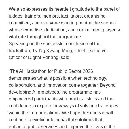
We also expresses its heartfelt gratitude to the panel of
judges, trainers, mentors, facilitators, organising
committee, and everyone working behind the scenes
whose expertise, dedication, and commitment played a
vital role throughout the programme.
Speaking on the successful conclusion of the
hackathon, Ts. Ng Kwang Ming, Chief Executive
Officer of Digital Penang, said:
“The AI Hackathon for Public Sector 2026
demonstrates what is possible when technology,
collaboration, and innovation come together. Beyond
developing AI prototypes, the programme has
empowered participants with practical skills and the
confidence to explore new ways of solving challenges
within their organisations. We hope these ideas will
continue to evolve into impactful solutions that
enhance public services and improve the lives of the