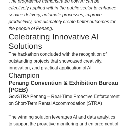
The programme demonstrated how AI can be
effectively applied within the public sector to enhance
service delivery, automate processes, improve
productivity, and ultimately create better outcomes for
the people of Penang.
Celebrating Innovative AI
Solutions
The hackathon concluded with the recognition of
outstanding projects that showcased creativity,
innovation, and practical application of AI.
Champion
Penang Convention & Exhibition Bureau
(PCEB)
GovSTRA Penang – Real-Time Proactive Enforcement
on Short-Term Rental Accommodation (STRA)
The winning solution leverages AI and data analytics
to support the proactive monitoring and enforcement of