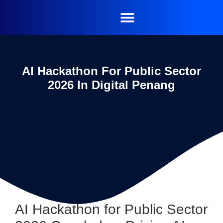
AI Hackathon For Public Sector
2026 In Digital Penang
AI Hackathon for Public Sector