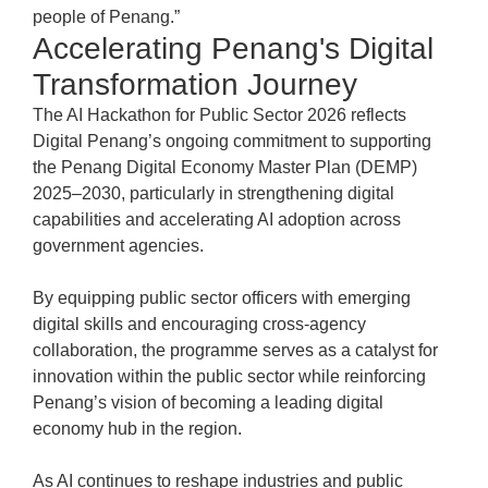
people of Penang.”
Accelerating Penang's Digital
Transformation Journey
The AI Hackathon for Public Sector 2026 reflects
Digital Penang’s ongoing commitment to supporting
the Penang Digital Economy Master Plan (DEMP)
2025–2030, particularly in strengthening digital
capabilities and accelerating AI adoption across
government agencies.
By equipping public sector officers with emerging
digital skills and encouraging cross-agency
collaboration, the programme serves as a catalyst for
innovation within the public sector while reinforcing
Penang’s vision of becoming a leading digital
economy hub in the region.
As AI continues to reshape industries and public