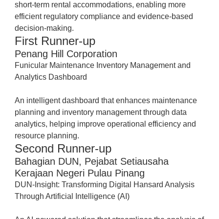
short-term rental accommodations, enabling more
efficient regulatory compliance and evidence-based
decision-making.
First Runner-up
Penang Hill Corporation
Funicular Maintenance Inventory Management and
Analytics Dashboard
An intelligent dashboard that enhances maintenance
planning and inventory management through data
analytics, helping improve operational efficiency and
resource planning.
Second Runner-up
Bahagian DUN, Pejabat Setiausaha
Kerajaan Negeri Pulau Pinang
DUN-Insight: Transforming Digital Hansard Analysis
Through Artificial Intelligence (AI)