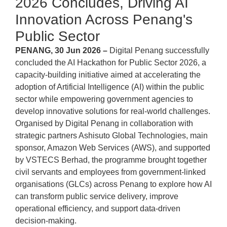
2026 Concludes, Driving AI
Innovation Across Penang's
Public Sector
PENANG, 30 Jun 2026 –
Digital Penang successfully
concluded the AI Hackathon for Public Sector 2026, a
capacity-building initiative aimed at accelerating the
adoption of Artificial Intelligence (AI) within the public
sector while empowering government agencies to
develop innovative solutions for real-world challenges.
Organised by Digital Penang in collaboration with
strategic partners Ashisuto Global Technologies, main
sponsor, Amazon Web Services (AWS), and supported
by VSTECS Berhad, the programme brought together
civil servants and employees from government-linked
organisations (GLCs) across Penang to explore how AI
can transform public service delivery, improve
operational efficiency, and support data-driven
decision-making.