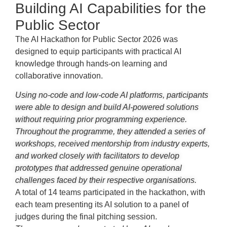
Building AI Capabilities for the
Public Sector
The AI Hackathon for Public Sector 2026 was
designed to equip participants with practical AI
knowledge through hands-on learning and
collaborative innovation.
Using no-code and low-code AI platforms, participants
were able to design and build AI-powered solutions
without requiring prior programming experience.
Throughout the programme, they attended a series of
workshops, received mentorship from industry experts,
and worked closely with facilitators to develop
prototypes that addressed genuine operational
challenges faced by their respective organisations.
A total of 14 teams participated in the hackathon, with
each team presenting its AI solution to a panel of
judges during the final pitching session.