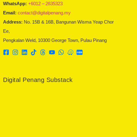
WhatsApp:
+6012 – 2635323
Email:
contact@digitalpenang.my
Address:
No. 15B & 16B, Bangunan Wisma Yeap Chor
Ee,
Pengkalan Weld, 10300 George Town, Pulau Pinang
Digital Penang Substack