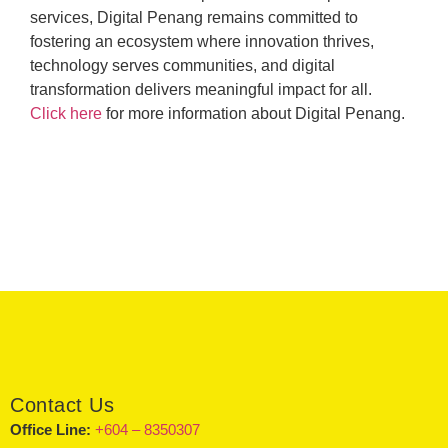
services, Digital Penang remains committed to
fostering an ecosystem where innovation thrives,
technology serves communities, and digital
transformation delivers meaningful impact for all.
Click here
for more information about Digital Penang.
Contact Us
Office Line:
+604 – 8350307