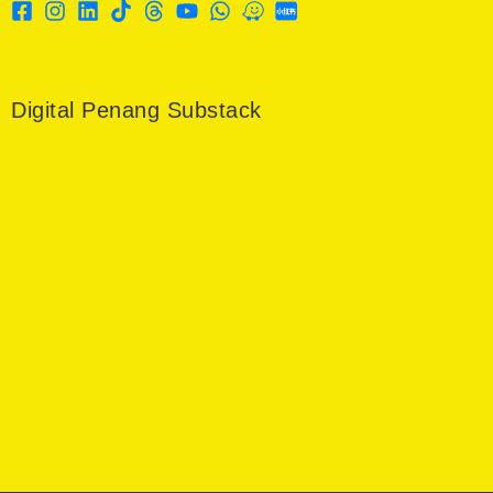
Digital Penang Substack