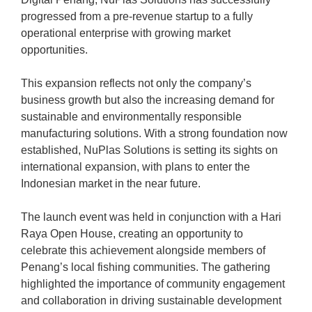
progressed from a pre-revenue startup to a fully
operational enterprise with growing market
opportunities.
This expansion reflects not only the company’s
business growth but also the increasing demand for
sustainable and environmentally responsible
manufacturing solutions. With a strong foundation now
established, NuPlas Solutions is setting its sights on
international expansion, with plans to enter the
Indonesian market in the near future.
The launch event was held in conjunction with a Hari
Raya Open House, creating an opportunity to
celebrate this achievement alongside members of
Penang’s local fishing communities. The gathering
highlighted the importance of community engagement
and collaboration in driving sustainable development