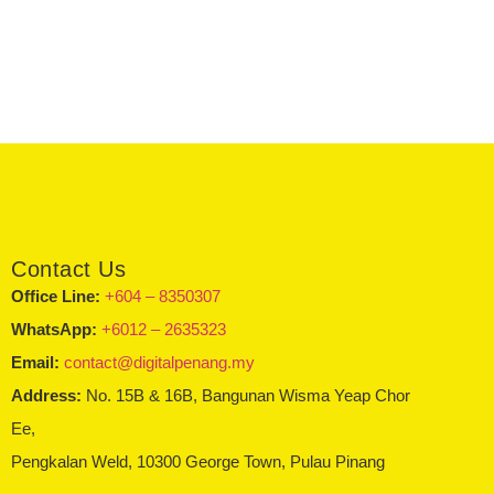
Contact Us
Office Line:
+604 – 8350307
WhatsApp:
+6012 – 2635323
Email:
contact@digitalpenang.my
Address:
No. 15B & 16B, Bangunan Wisma Yeap Chor
Ee,
Pengkalan Weld, 10300 George Town, Pulau Pinang