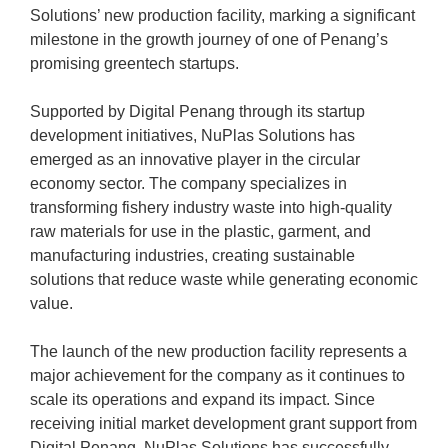
Solutions’ new production facility, marking a significant
milestone in the growth journey of one of Penang’s
promising greentech startups.
Supported by Digital Penang through its startup
development initiatives, NuPlas Solutions has
emerged as an innovative player in the circular
economy sector. The company specializes in
transforming fishery industry waste into high-quality
raw materials for use in the plastic, garment, and
manufacturing industries, creating sustainable
solutions that reduce waste while generating economic
value.
The launch of the new production facility represents a
major achievement for the company as it continues to
scale its operations and expand its impact. Since
receiving initial market development grant support from
Digital Penang, NuPlas Solutions has successfully