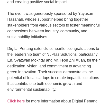
and creating positive social impact.
The event was generously sponsored by Yayasan
Hasanah, whose support helped bring together
stakeholders from various sectors to foster meaningful
connections between industry, community, and
sustainability initiatives.
Digital Penang extends its heartfelt congratulations to
the leadership team of NuPlas Solutions, particularly
En. Syazwan Mokhtar and Mr. Teoh Zhi Xuan, for their
dedication, vision, and commitment to advancing
green innovation. Their success demonstrates the
potential of local startups to create impactful solutions
that contribute to both economic growth and
environmental sustainability.
Click here
for more information about Digital Penang.