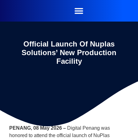
Official Launch Of Nuplas
Solutions’ New Production
Facility
PENANG, 08 May 2026 –
Digital Penang was
honored to attend the official launch of NuPlas