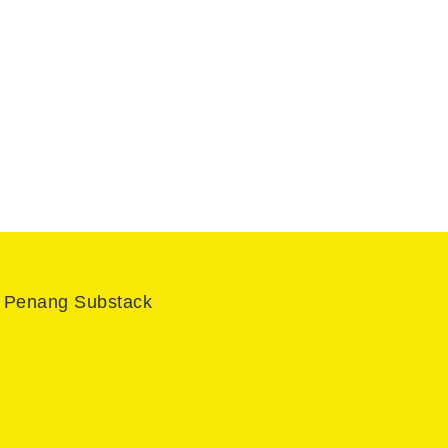
l Penang Substack