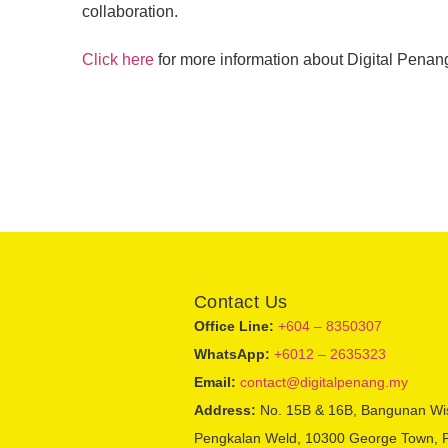
collaboration.
Click here
for more information about Digital Penan
Contact Us
Office Line:
+604 – 8350307
WhatsApp:
+6012 – 2635323
Email:
contact@digitalpenang.my
Address:
No. 15B & 16B, Bangunan Wi
Pengkalan Weld, 10300 George Town, 