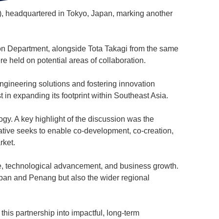
C), headquartered in Tokyo, Japan, marking another
 Department, alongside Tota Takagi from the same
re held on potential areas of collaboration.
engineering solutions and fostering innovation
 in expanding its footprint within Southeast Asia.
gy. A key highlight of the discussion was the
ative seeks to enable co-development, co-creation,
rket.
ge, technological advancement, and business growth.
apan and Penang but also the wider regional
this partnership into impactful, long-term