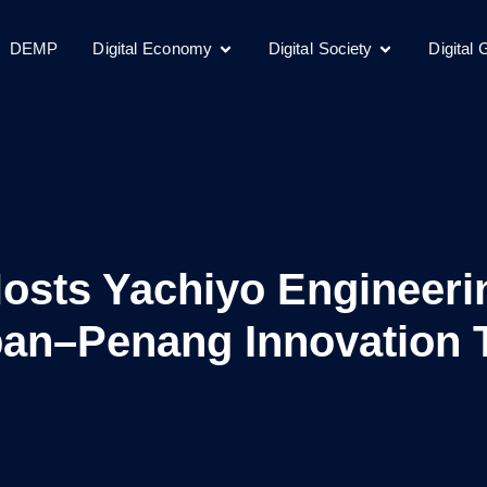
DEMP
Digital Economy
Digital Society
Digital
Hosts Yachiyo Engineeri
an–Penang Innovation 