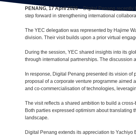
PENANG, 17 April 2026 –
Digital Penang recently 
step forward in strengthening international collab
The YEC delegation was represented by Hajime Wat
division. Their visit builds upon a prior virtual en
During the session, YEC shared insights into its glo
through international partnerships. The discussion a
In response, Digital Penang presented its vision of 
proposal of a corporate venture programme aimed at 
and co-commercialisation of technologies, leverag
The visit reflects a shared ambition to build a cr
Both parties expressed optimism about translating t
landscape.
Digital Penang extends its appreciation to Yachiyo E