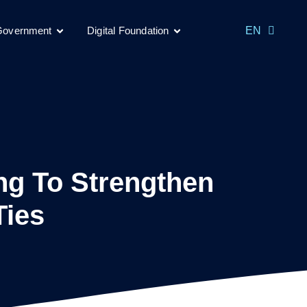
MS
 Government
Digital Foundation
EN
CH
ng To Strengthen
Ties