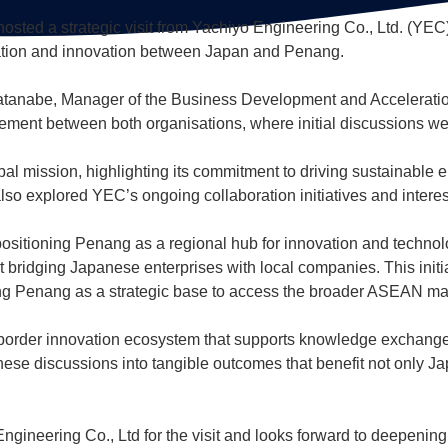
hosted a strategic visit from Yachiyo Engineering Co., Ltd. (YE
oration and innovation between Japan and Penang.
anabe, Manager of the Business Development and Acceleration
gagement between both organisations, where initial discussions we
bal mission, highlighting its commitment to driving sustainable 
lso explored YEC’s ongoing collaboration initiatives and interest
positioning Penang as a regional hub for innovation and technolo
bridging Japanese enterprises with local companies. This initi
ing Penang as a strategic base to access the broader ASEAN ma
oss-border innovation ecosystem that supports knowledge exchan
hese discussions into tangible outcomes that benefit not only J
ngineering Co., Ltd for the visit and looks forward to deepening 