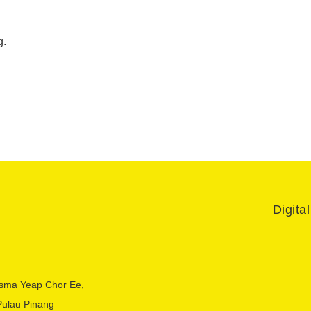
g.
Digita
sma Yeap Chor Ee,
Pulau Pinang