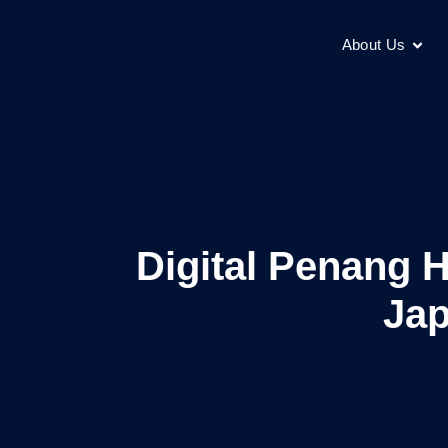
About Us
Digital Penang 
Jap