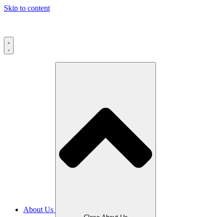
Skip to content
About Us