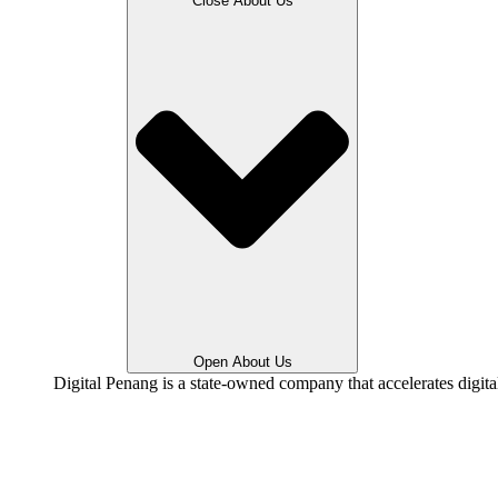
Close About Us
Open About Us
Digital Penang is a state-owned company that accelerates digit