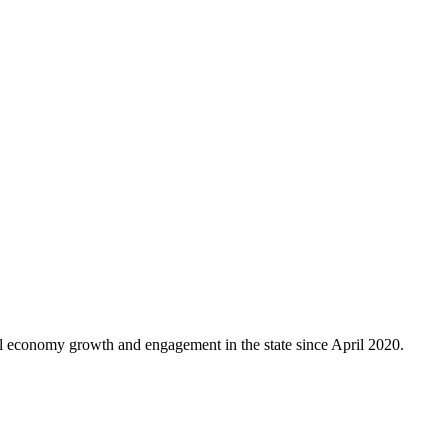
al economy growth and engagement in the state since April 2020.