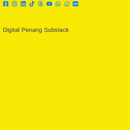
Digital Penang Substack