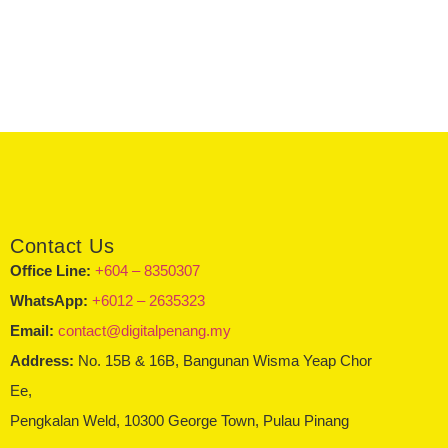
Contact Us
Office Line:
+604 – 8350307
WhatsApp:
+6012 – 2635323
Email:
contact@digitalpenang.my
Address:
No. 15B & 16B, Bangunan Wisma Yeap Chor
Ee,
Pengkalan Weld, 10300 George Town, Pulau Pinang