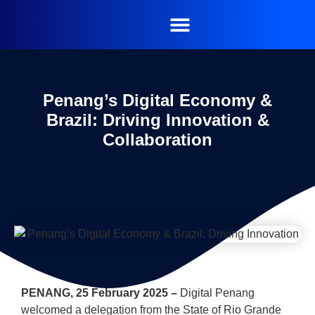
Penang’s Digital Economy &
Brazil: Driving Innovation &
Collaboration
PENANG, 25 February 2025 –
Digital Penang
welcomed a delegation from the State of Rio Grande