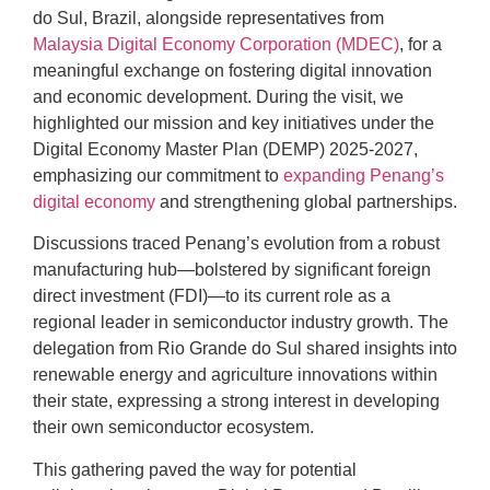
do Sul, Brazil, alongside representatives from
Malaysia Digital Economy Corporation (MDEC)
, for a
meaningful exchange on fostering digital innovation
and economic development. During the visit, we
highlighted our mission and key initiatives under the
Digital Economy Master Plan (DEMP) 2025-2027,
emphasizing our commitment to
expanding Penang’s
digital economy
and strengthening global partnerships.
Discussions traced Penang’s evolution from a robust
manufacturing hub—bolstered by significant foreign
direct investment (FDI)—to its current role as a
regional leader in semiconductor industry growth. The
delegation from Rio Grande do Sul shared insights into
renewable energy and agriculture innovations within
their state, expressing a strong interest in developing
their own semiconductor ecosystem.
This gathering paved the way for potential