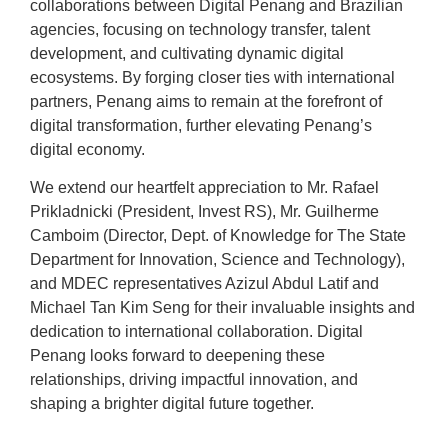
collaborations between Digital Penang and Brazilian
agencies, focusing on technology transfer, talent
development, and cultivating dynamic digital
ecosystems. By forging closer ties with international
partners, Penang aims to remain at the forefront of
digital transformation, further elevating Penang’s
digital economy.
We extend our heartfelt appreciation to Mr. Rafael
Prikladnicki (President, Invest RS), Mr. Guilherme
Camboim (Director, Dept. of Knowledge for The State
Department for Innovation, Science and Technology),
and MDEC representatives Azizul Abdul Latif and
Michael Tan Kim Seng for their invaluable insights and
dedication to international collaboration. Digital
Penang looks forward to deepening these
relationships, driving impactful innovation, and
shaping a brighter digital future together.