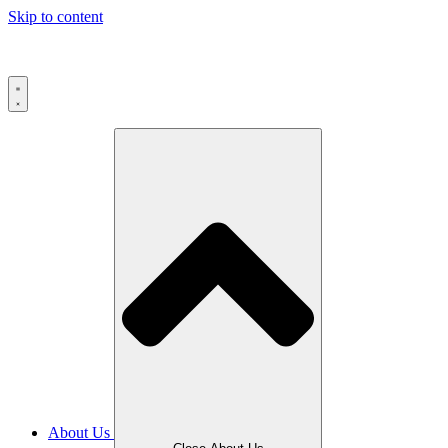
Skip to content
About Us