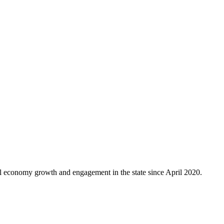
al economy growth and engagement in the state since April 2020.