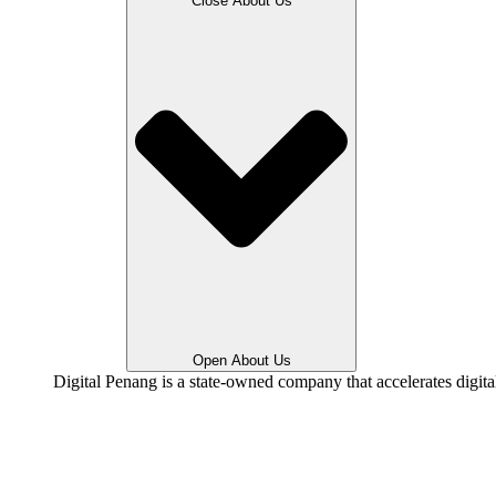
Close About Us
Open About Us
Digital Penang is a state-owned company that accelerates digit