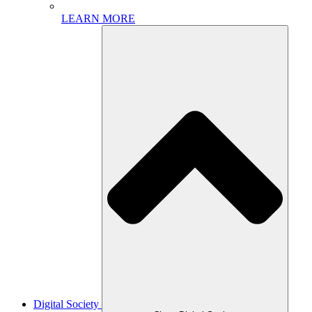
LEARN MORE
Digital Society