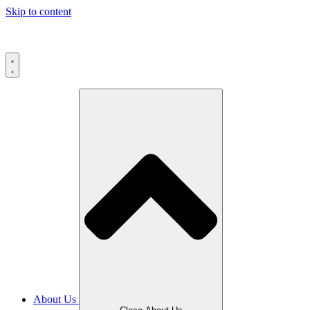
Skip to content
About Us