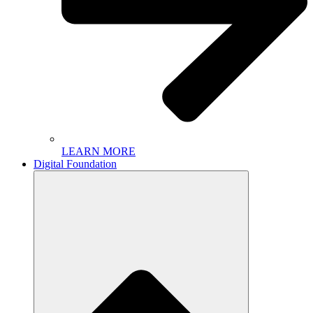
LEARN MORE
Digital Foundation