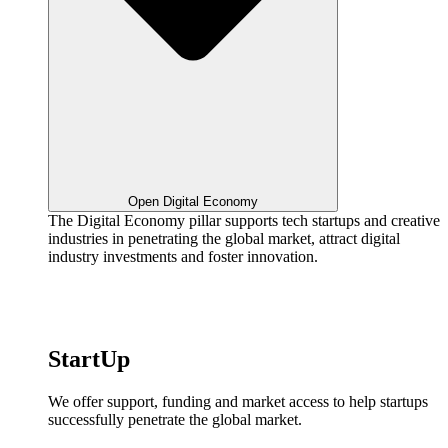
Open Digital Economy
The Digital Economy pillar supports tech startups and creative
industries in penetrating the global market, attract digital
industry investments and foster innovation.
StartUp
We offer support, funding and market access to help startups
successfully penetrate the global market.