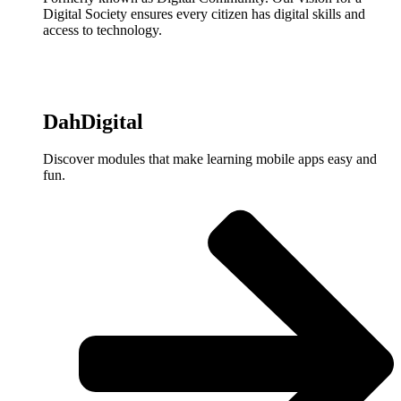
Digital Society ensures every citizen has digital skills and
access to technology.
DahDigital
Discover modules that make learning mobile apps easy and
fun.