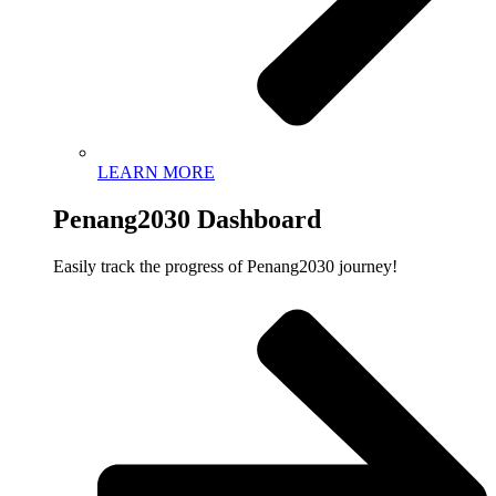
LEARN MORE
Penang2030 Dashboard
Easily track the progress of Penang2030 journey!