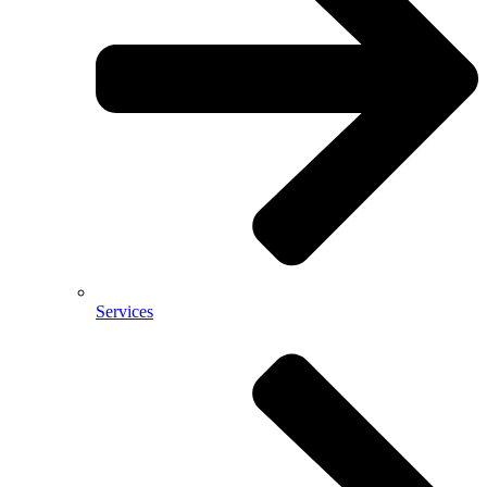
Services