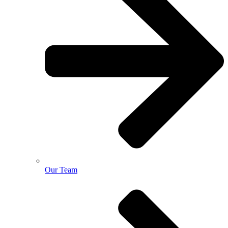
Our Team