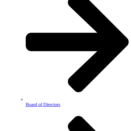
Board of Directors