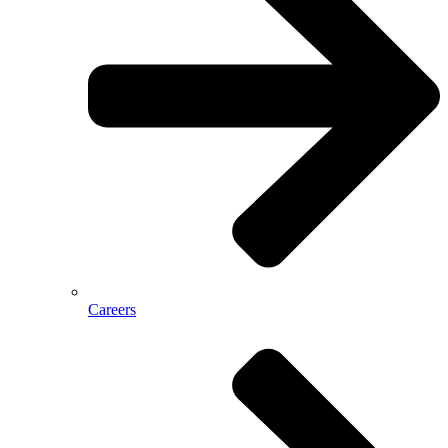
Careers