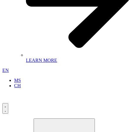
LEARN MORE
EN
MS
CH