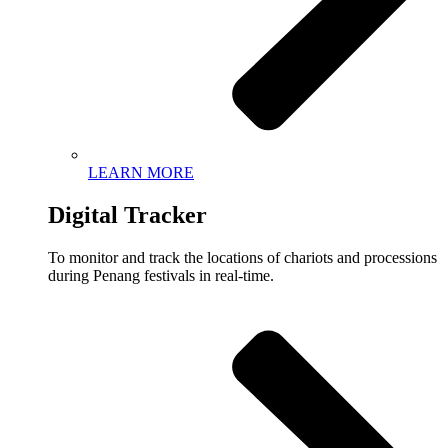
LEARN MORE
Digital Tracker
To monitor and track the locations of chariots and processions
during Penang festivals in real-time.