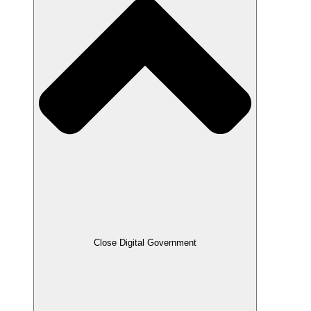
Close Digital Government