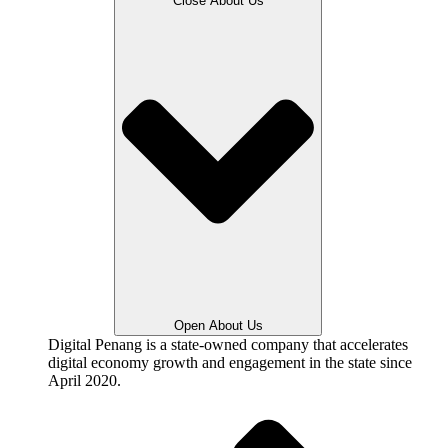
Close About Us
Open About Us
Digital Penang is a state-owned company that accelerates
digital economy growth and engagement in the state since
April 2020.