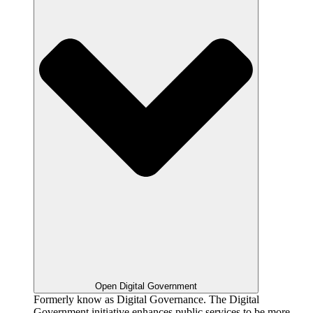
Open Digital Government
Formerly know as Digital Governance. The Digital
Government initiative enhances public services to be more