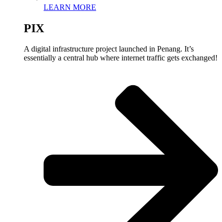
LEARN MORE
PIX
A digital infrastructure project launched in Penang. It’s
essentially a central hub where internet traffic gets exchanged!