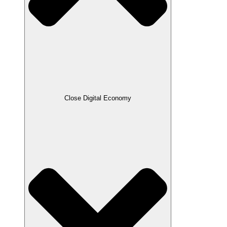
Close Digital Economy