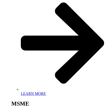
LEARN MORE
MSME