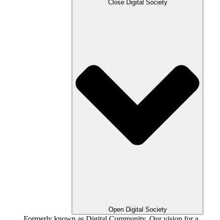
Close Digital Society
Open Digital Society
Formerly known as Digital Community. Our vision for a