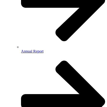
Annual Report