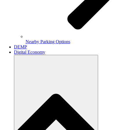
Nearby Parking Options
DEMP
Digital Economy