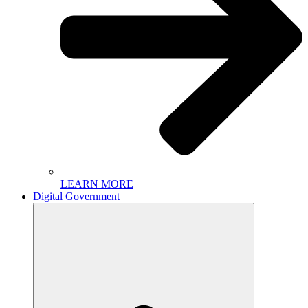
LEARN MORE
Digital Government