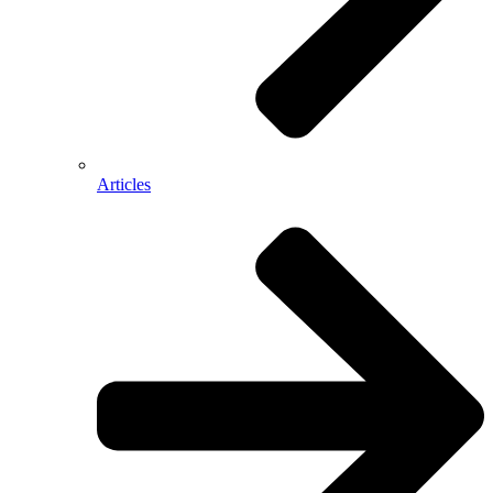
Articles