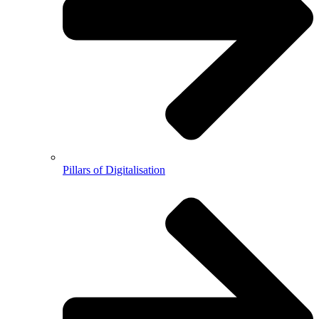
Pillars of Digitalisation