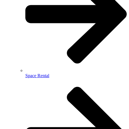
Space Rental