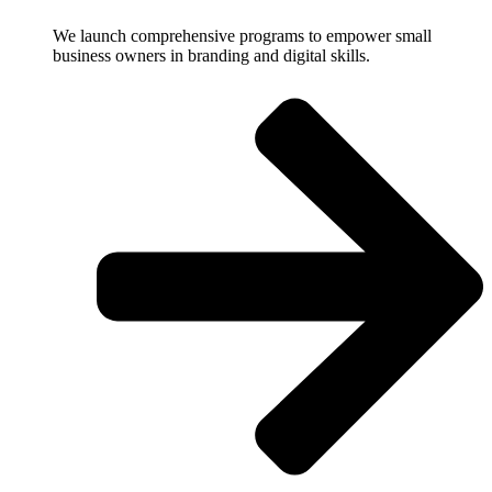
We launch comprehensive programs to empower small
business owners in branding and digital skills.