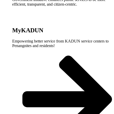
efficient, transparent, and citizen-centric.
MyKADUN
Empowering better service from KADUN service centers to
Penangnites and residents!