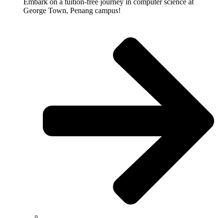
Embark on a tuition-free journey in computer science at
George Town, Penang campus!