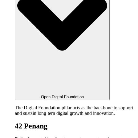
Open Digital Foundation
The Digital Foundation pillar acts as the backbone to support
and sustain long-tern digital growth and innovation.
42 Penang