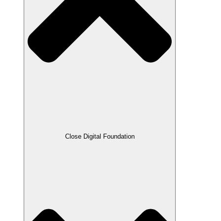
Close Digital Foundation