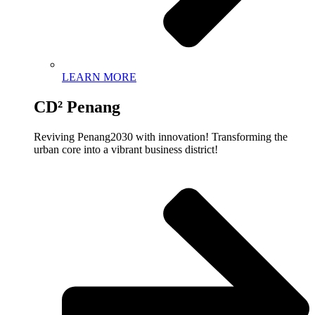
LEARN MORE
CD² Penang
Reviving Penang2030 with innovation! Transforming the
urban core into a vibrant business district!