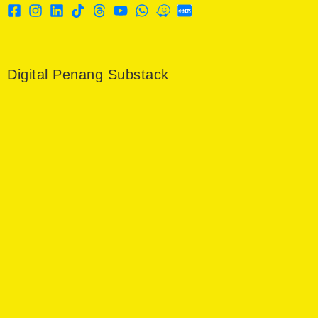
Digital Penang Substack