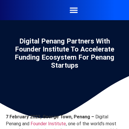
Digital Penang Partners With
Founder Institute To Accelerate
Funding Ecosystem For Penang
Startups
7 February 2023, George Town, Penang –
Digital
Penang and
Founder Institute
, one of the world’s most