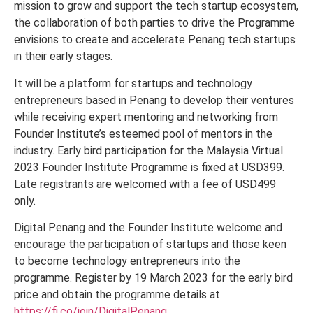
mission to grow and support the tech startup ecosystem,
the collaboration of both parties to drive the Programme
envisions to create and accelerate Penang tech startups
in their early stages.
It will be a platform for startups and technology
entrepreneurs based in Penang to develop their ventures
while receiving expert mentoring and networking from
Founder Institute’s esteemed pool of mentors in the
industry. Early bird participation for the Malaysia Virtual
2023 Founder Institute Programme is fixed at USD399.
Late registrants are welcomed with a fee of USD499
only.
Digital Penang and the Founder Institute welcome and
encourage the participation of startups and those keen
to become technology entrepreneurs into the
programme. Register by 19 March 2023 for the early bird
price and obtain the programme details at
https://fi.co/join/DigitalPenang
.