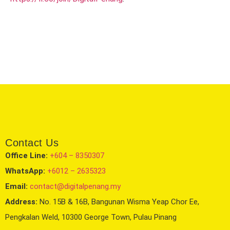
Contact Us
Office Line:
+604 – 8350307
WhatsApp:
+6012 – 2635323
Email:
contact@digitalpenang.my
Address:
No. 15B & 16B, Bangunan Wisma Yeap Chor Ee,
Pengkalan Weld, 10300 George Town, Pulau Pinang