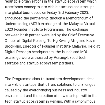
reputable organisations in the startup ecosystem which
transforms concepts into viable startups and startups
into global businesses on Friday, 3rd February 2023,
announced the partnership through a Memorandum of
Understanding (MOU) exchange of the Malaysia Virtual
2023 Founder Institute Programme. The exchange
between both parties were led by the Chief Executive
Officer of Digital Penang, Ts. Ng Kwang Ming and Kevin
Brockland, Director of Founder Institute Malaysia. Held at
Digital Penang’s headquarters, the launch and MOU
exchange were witnessed by Penang-based tech
startups and startup ecosystem partners.
The Programme aims to transform development ideas
into viable startups that offers solutions to challenges
caused by the everchanging business and industry
environment and the creation of new startups within the
tech startup ecosystem in Penang. With a synonymous