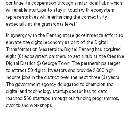
continue its cooperation through similar local hubs which
will enable startups to stay in touch with ecosystem
representatives while enhancing the connectivity,
especially at the grassroots level.”
In synergy with the Penang state government’s effort to
elevate the digital economy as part of the Digital
Transformation Masterplan, Digital Penang has acquired
eight (8) ecosystem partners to set a hub at the Creative
Digital District @ George Town. The partnerships target
to attract 50 digital investors and provide 2,000 high-
income jobs in the district over the next three (3) years.
The government agency delegated to champion the
digital and technology startup sector has to date
reached 560 startups through our funding programmes,
events and workshops.