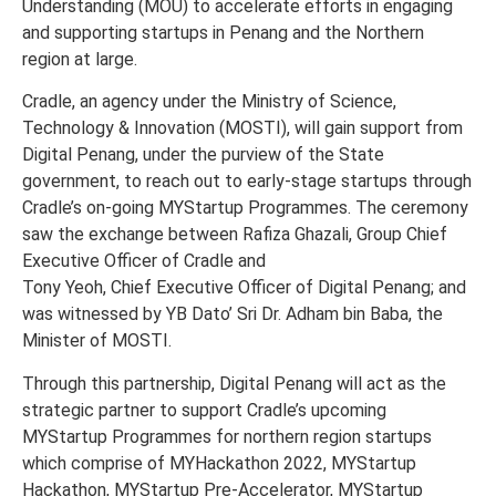
Understanding (MOU) to accelerate efforts in engaging
and supporting startups in Penang and the Northern
region at large.
Cradle, an agency under the Ministry of Science,
Technology & Innovation (MOSTI), will gain support from
Digital Penang, under the purview of the State
government, to reach out to early-stage startups through
Cradle’s on-going MYStartup Programmes. The ceremony
saw the exchange between Rafiza Ghazali, Group Chief
Executive Officer of Cradle and
Tony Yeoh, Chief Executive Officer of Digital Penang; and
was witnessed by YB Dato’ Sri Dr. Adham bin Baba, the
Minister of MOSTI.
Through this partnership, Digital Penang will act as the
strategic partner to support Cradle’s upcoming
MYStartup Programmes for northern region startups
which comprise of MYHackathon 2022, MYStartup
Hackathon, MYStartup Pre-Accelerator, MYStartup