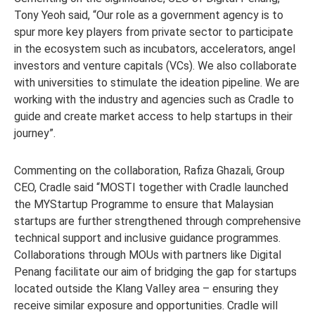
Tony Yeoh said, “Our role as a government agency is to
spur more key players from private sector to participate
in the ecosystem such as incubators, accelerators, angel
investors and venture capitals (VCs). We also collaborate
with universities to stimulate the ideation pipeline. We are
working with the industry and agencies such as Cradle to
guide and create market access to help startups in their
journey”.
Commenting on the collaboration, Rafiza Ghazali, Group
CEO, Cradle said “MOSTI together with Cradle launched
the MYStartup Programme to ensure that Malaysian
startups are further strengthened through comprehensive
technical support and inclusive guidance programmes.
Collaborations through MOUs with partners like Digital
Penang facilitate our aim of bridging the gap for startups
located outside the Klang Valley area – ensuring they
receive similar exposure and opportunities. Cradle will