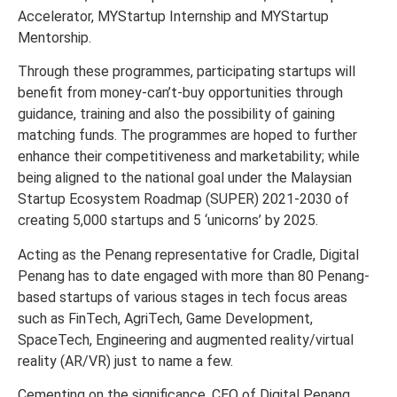
Accelerator, MYStartup Internship and MYStartup
Mentorship.
Through these programmes, participating startups will
benefit from money-can’t-buy opportunities through
guidance, training and also the possibility of gaining
matching funds. The programmes are hoped to further
enhance their competitiveness and marketability; while
being aligned to the national goal under the Malaysian
Startup Ecosystem Roadmap (SUPER) 2021-2030 of
creating 5,000 startups and 5 ‘unicorns’ by 2025.
Acting as the Penang representative for Cradle, Digital
Penang has to date engaged with more than 80 Penang-
based startups of various stages in tech focus areas
such as FinTech, AgriTech, Game Development,
SpaceTech, Engineering and augmented reality/virtual
reality (AR/VR) just to name a few.
Cementing on the significance, CEO of Digital Penang,