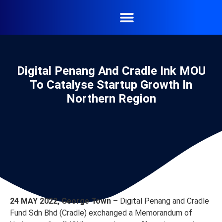
Digital Penang And Cradle Ink MOU
To Catalyse Startup Growth In
Northern Region
24 MAY 2022, George Town
– Digital Penang and Cradle
Fund Sdn Bhd (Cradle) exchanged a Memorandum of