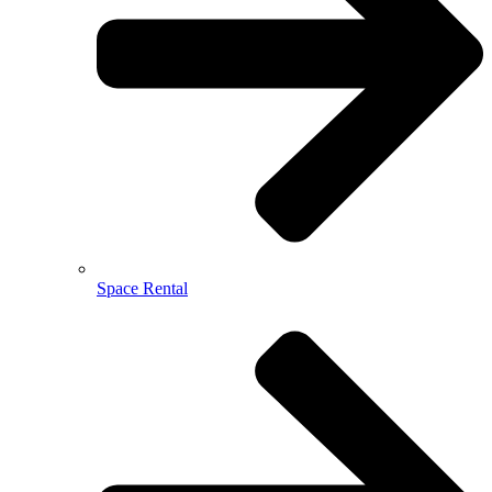
Space Rental