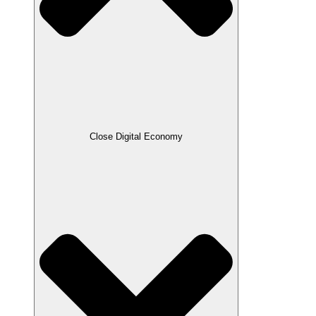
Close Digital Economy