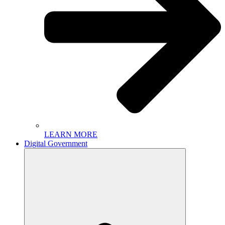
LEARN MORE
Digital Government