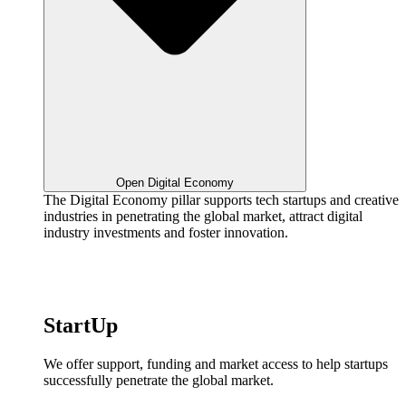
Open Digital Economy
The Digital Economy pillar supports tech startups and creative
industries in penetrating the global market, attract digital
industry investments and foster innovation.
StartUp
We offer support, funding and market access to help startups
successfully penetrate the global market.