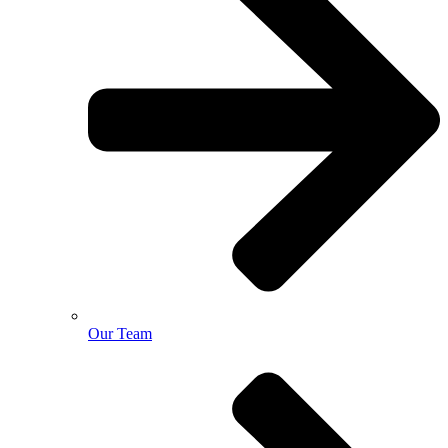
Our Team