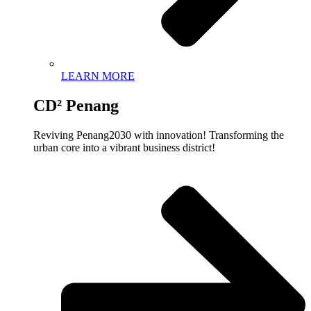
LEARN MORE
CD² Penang
Reviving Penang2030 with innovation! Transforming the
urban core into a vibrant business district!