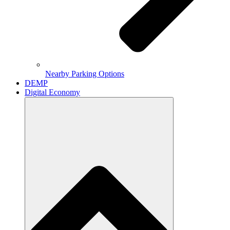
Nearby Parking Options
DEMP
Digital Economy