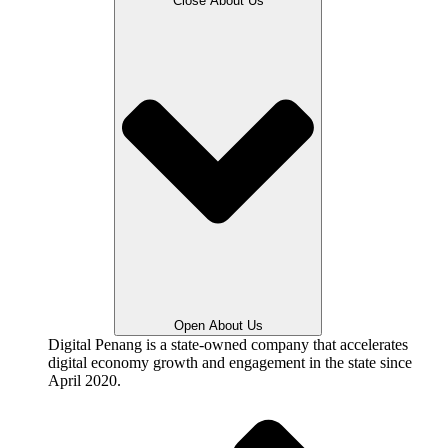
Close About Us
Open About Us
Digital Penang is a state-owned company that accelerates
digital economy growth and engagement in the state since
April 2020.