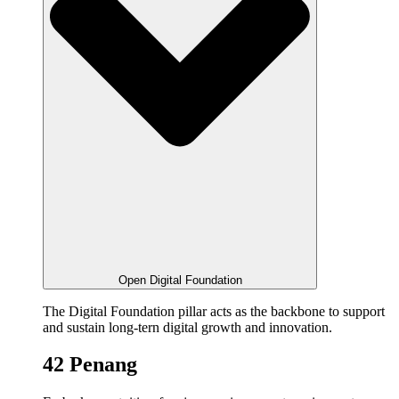
Open Digital Foundation
The Digital Foundation pillar acts as the backbone to support
and sustain long-tern digital growth and innovation.
42 Penang