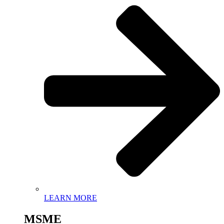
LEARN MORE
MSME