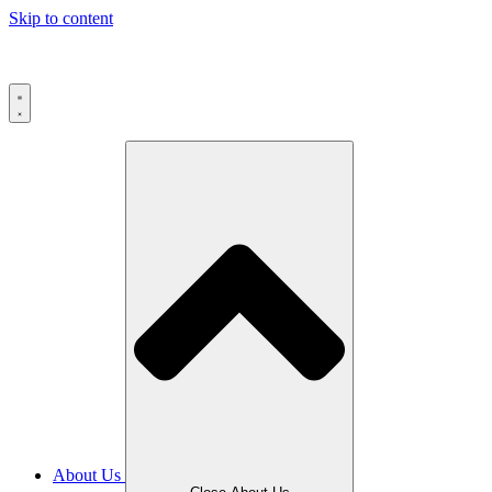
Skip to content
About Us