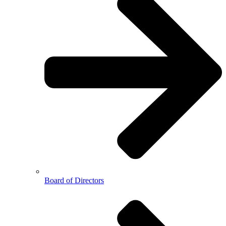
Board of Directors