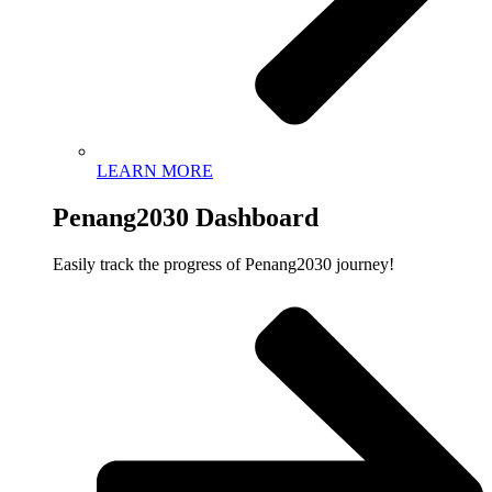
LEARN MORE
Penang2030 Dashboard
Easily track the progress of Penang2030 journey!