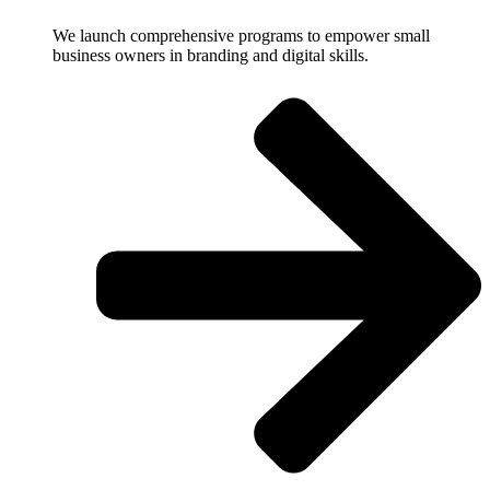
We launch comprehensive programs to empower small
business owners in branding and digital skills.