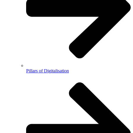
Pillars of Digitalisation