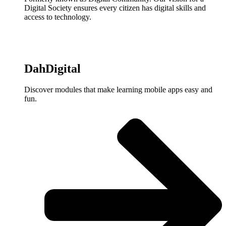
Digital Society ensures every citizen has digital skills and
access to technology.
DahDigital
Discover modules that make learning mobile apps easy and
fun.