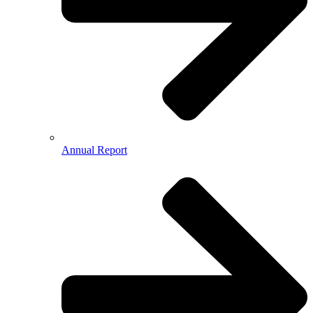
Annual Report