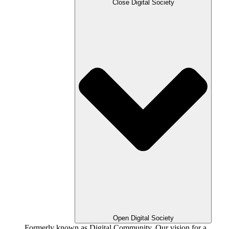
Close Digital Society
Open Digital Society
Formerly known as Digital Community. Our vision for a