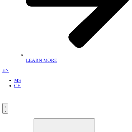
LEARN MORE
EN
MS
CH