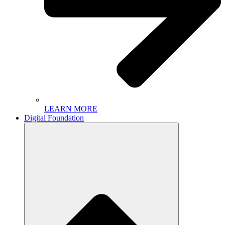
LEARN MORE
Digital Foundation