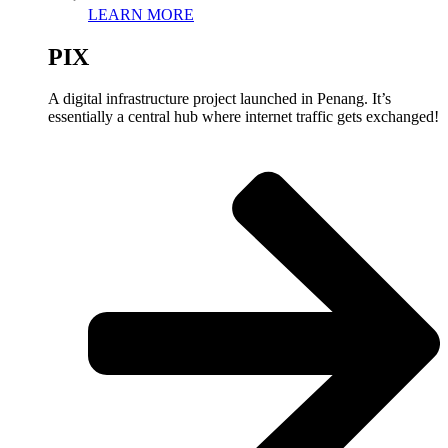
LEARN MORE
PIX
A digital infrastructure project launched in Penang. It’s
essentially a central hub where internet traffic gets exchanged!