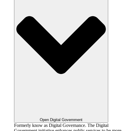
Open Digital Government
Formerly know as Digital Governance. The Digital
Government initiative enhances public services to be more