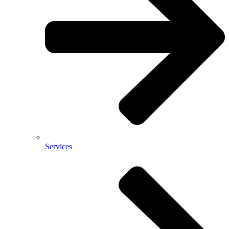
Services