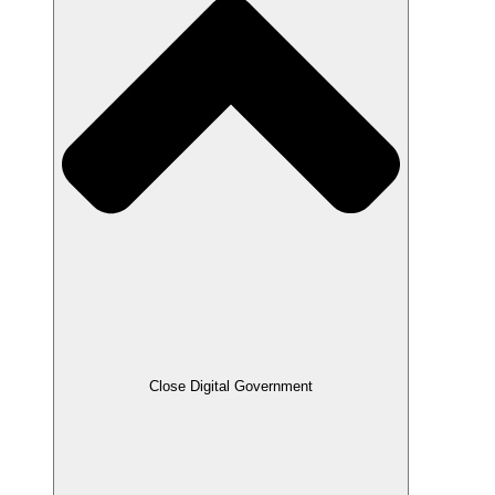
Close Digital Government