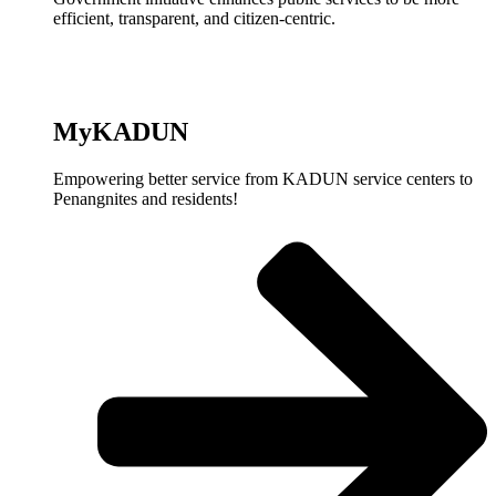
efficient, transparent, and citizen-centric.
MyKADUN
Empowering better service from KADUN service centers to
Penangnites and residents!