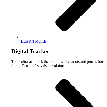
LEARN MORE
Digital Tracker
To monitor and track the locations of chariots and processions
during Penang festivals in real-time.