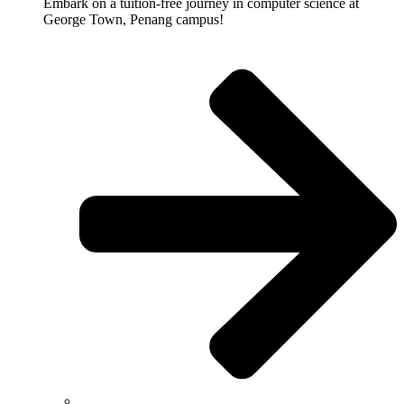
Embark on a tuition-free journey in computer science at
George Town, Penang campus!