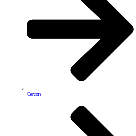
Careers