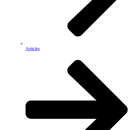
Articles