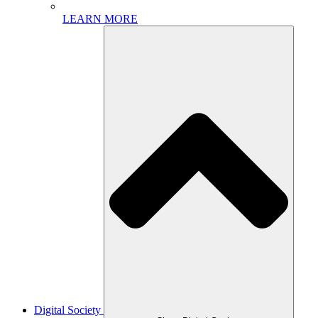
LEARN MORE
Digital Society