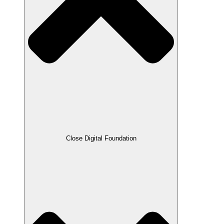
Close Digital Foundation