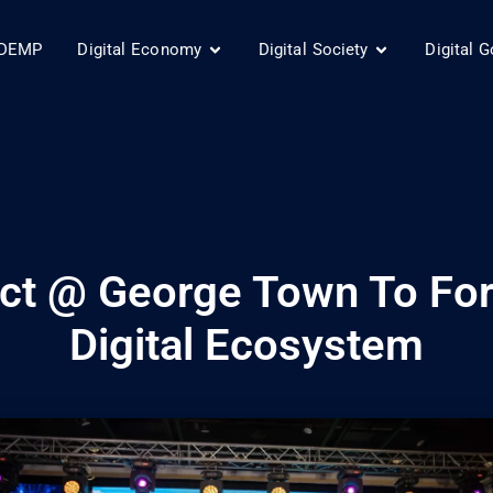
DEMP
Digital Economy
Digital Society
Digital 
trict @ George Town To F
Digital Ecosystem