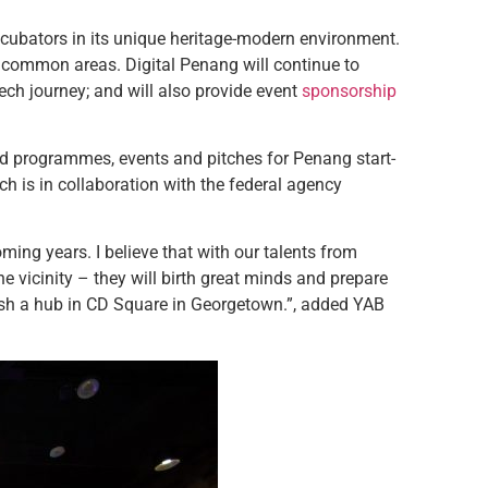
incubators in its unique heritage-modern environment.
o common areas. Digital Penang will continue to
ch journey; and will also provide event
sponsorship
nd programmes, events and pitches for Penang start-
ch is in collaboration with the federal agency
oming years. I believe that with our talents from
 vicinity – they will birth great minds and prepare
blish a hub in CD Square in Georgetown.”, added YAB