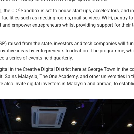
2
g, the CD
Sandbox is set to house start-ups, accelerators, and 
acilities such as meeting rooms, mail services, Wi-Fi, pantry t
nd empower entrepreneurs whilst providing support for their te
P) raised from the state, investors and tech companies will fu
 innovative ideas by entrepreneurs to ideation. The programme, whi
 a series of events held quarterly.
gital in the Creative Digital District here at George Town in the c
 Sains Malaysia, The One Academy, and other universities in the
 We also invite digital investors in Malaysia and abroad, to esta