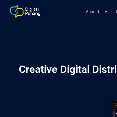
About Us
Creative Digital Dis