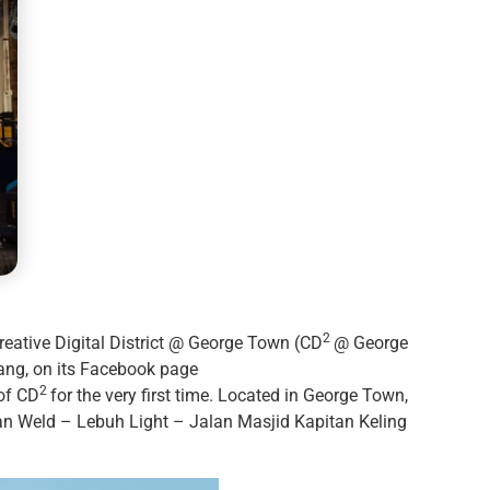
2
ative Digital District @ George Town (CD
@ George
nang, on its Facebook page
2
of CD
for the very first time. Located in George Town,
n Weld – Lebuh Light – Jalan Masjid Kapitan Keling