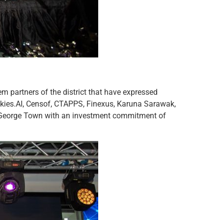
em partners of the district that have expressed
kies.AI, Censof, CTAPPS, Finexus, Karuna Sarawak,
2 @ George Town with an investment commitment of