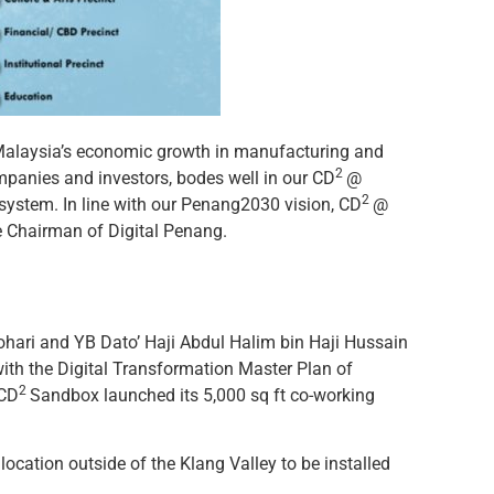
f Malaysia’s economic growth in manufacturing and
2
mpanies and investors, bodes well in our CD
@
2
cosystem. In line with our Penang2030 vision, CD
@
e Chairman of Digital Penang.
ohari and YB Dato’ Haji Abdul Halim bin Haji Hussain
 with the Digital Transformation Master Plan of
2
 CD
Sandbox launched its 5,000 sq ft co-working
location outside of the Klang Valley to be installed