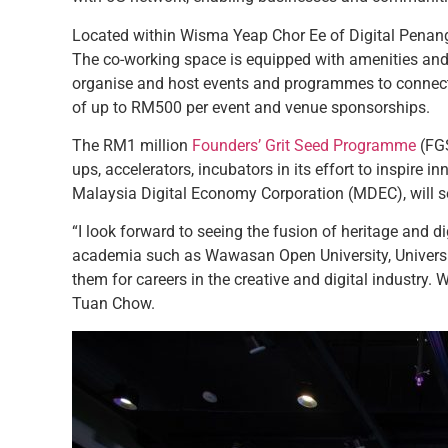
Located within Wisma Yeap Chor Ee of Digital Penan
The co-working space is equipped with amenities and f
organise and host events and programmes to connect a
of up to RM500 per event and venue sponsorships.
The RM1 million
Founders’ Grit Seed Programme
(FGS
ups, accelerators, incubators in its effort to inspire
Malaysia Digital Economy Corporation (MDEC), will see
“I look forward to seeing the fusion of heritage and di
academia such as Wawasan Open University, Universiti
them for careers in the creative and digital industry.
Tuan Chow.