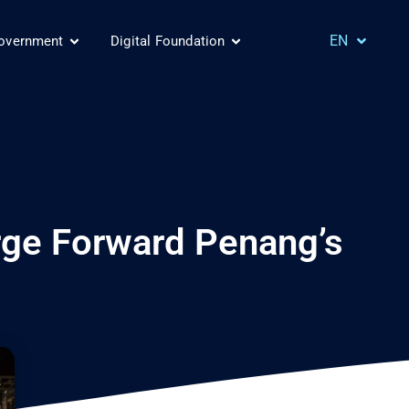
MS
EN
Government
Digital Foundation
CH
orge Forward Penang’s