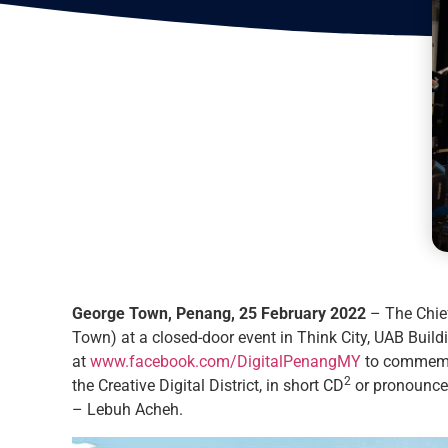
George Town, Penang, 25 February 2022
– The Chief
Town) at a closed-door event in Think City, UAB Buil
at
www.facebook.com/DigitalPenangMY
to commemora
2
the Creative Digital District, in short CD
or pronounce
– Lebuh Acheh.