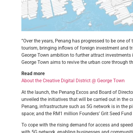
“Over the years, Penang has progressed to be one of
tourism, bringing inflows of foreign investment and 
George Town ambition to further attract investments in
George Town aims to revive the urban core through th
Read more
About the Creative Digital District @ George Town
At the launch, the Penang Excos and Board of Directo
unveiled the initiatives that will be carried out in t
Penang, infrastructure such as 5G network is in the p
space; and the RM1 million Founders’ Grit Seed Fund 
To cope with the rising demand for access and speed i
with 5G network, enabling businesses and communities 