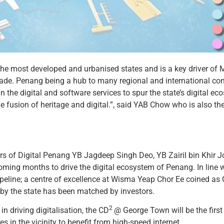
 the most developed and urbanised states and is a key driver o
trade. Penang being a hub to many regional and international co
 the digital and software services to spur the state’s digital e
e fusion of heritage and digital.”, said YAB Chow who is also th
rs of Digital Penang YB Jagdeep Singh Deo, YB Zairil bin Khir J
he coming months to drive the digital ecosystem of Penang. In line
ipeline; a centre of excellence at Wisma Yeap Chor Ee coined as
by the state has been matched by investors.
2
n driving digitalisation, the CD
@ George Town will be the first 
in the vicinity to benefit from high-speed internet.