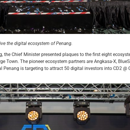
ive the digital ecosystem of Penang.
 the Chief Minister presented plaques to the first eight ecosyst
ge Town. The pioneer ecosystem partners are Angkasa-X, BlueS
tal Penang is targeting to attract 50 digital investors into CD