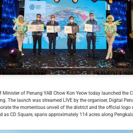
 Minister of Penang YAB Chow Kon Yeow today launched the Cre
ding. The launch was streamed LIVE by the organiser, Digital Pe
te the momentous unveil of the district and the official logo 
d as CD Square, spans approximately 114 acres along Pengkala