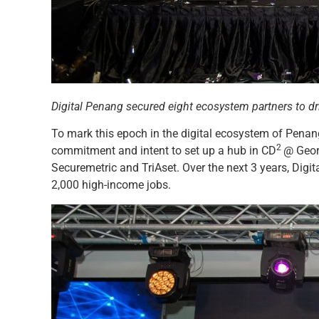
Digital Penang secured eight ecosystem partners to dr
To mark this epoch in the digital ecosystem of Penang,
2
commitment and intent to set up a hub in CD
@ Geor
Securemetric and TriAset. Over the next 3 years, Digi
2,000 high-income jobs.